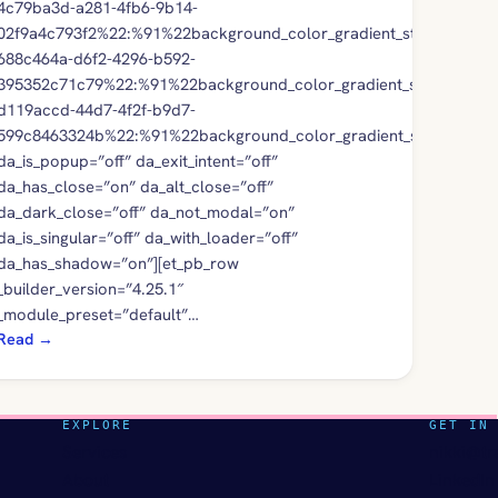
4c79ba3d-a281-4fb6-9b14-
02f9a4c793f2%22:%91%22background_color_gradient_stops%22,%2
688c464a-d6f2-4296-b592-
395352c71c79%22:%91%22background_color_gradient_stops%22,%
d119accd-44d7-4f2f-b9d7-
599c8463324b%22:%91%22background_color_gradient_stops%22,%
da_is_popup=”off” da_exit_intent=”off”
da_has_close=”on” da_alt_close=”off”
da_dark_close=”off” da_not_modal=”on”
da_is_singular=”off” da_with_loader=”off”
da_has_shadow=”on”][et_pb_row
_builder_version=”4.25.1″
_module_preset=”default”…
Read
→
EXPLORE
GET IN
Services
nikki@tr
About
LinkedIn