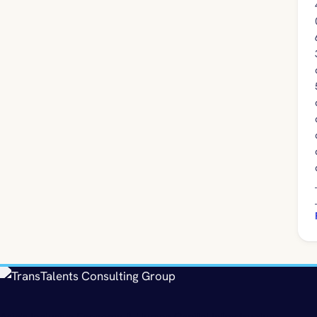
Asia's Inclusive Economy & Human Capital Infrastructure.