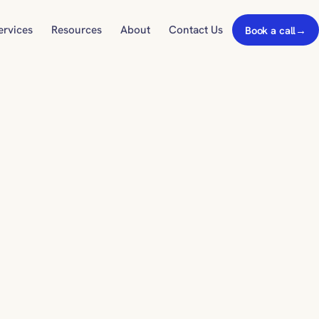
ervices
Resources
About
Contact Us
Book a call
→
22background_color_gradient_stops%22%93,%22gcid-