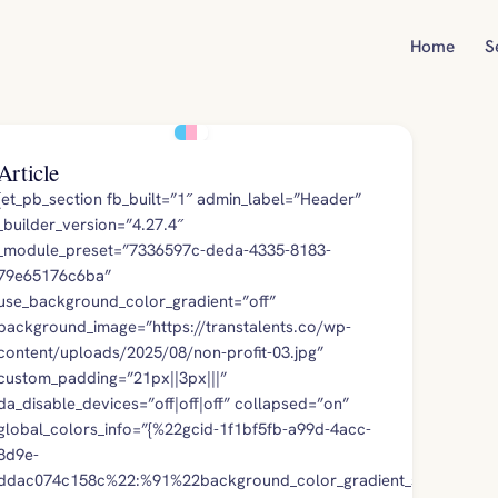
Home
S
Article
[et_pb_section fb_built=”1″ admin_label=”Header”
_builder_version=”4.27.4″
_module_preset=”7336597c-deda-4335-8183-
79e65176c6ba”
use_background_color_gradient=”off”
background_image=”https://transtalents.co/wp-
content/uploads/2025/08/non-profit-03.jpg”
custom_padding=”21px||3px|||”
da_disable_devices=”off|off|off” collapsed=”on”
global_colors_info=”{%22gcid-1f1bf5fb-a99d-4acc-
8d9e-
ddac074c158c%22:%91%22background_color_gradient_stops%22,%