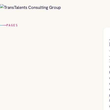
PAGES