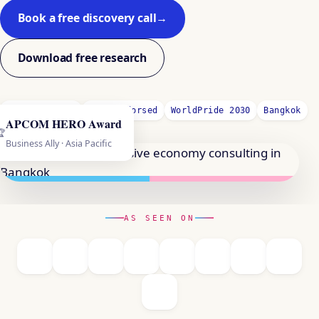
Book a free discovery call
→
Download free research
GRI-Certified
UNDP-Endorsed
WorldPride 2030
Bangkok
APCOM HERO Award
🏆
Business Ally · Asia Pacific
AS SEEN ON