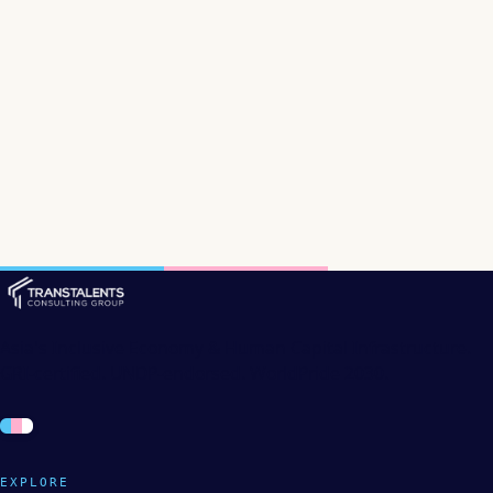
Asia's Inclusive Economy & Human Capital Infrastructure.
GRI-certified. UNDP-endorsed. WorldPride 2030.
EXPLORE