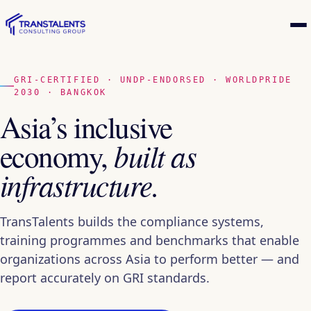
GRI-CERTIFIED · UNDP-ENDORSED · WORLDPRIDE
2030 · BANGKOK
Asia’s inclusive
economy,
built as
infrastructure.
TransTalents builds the compliance systems,
training programmes and benchmarks that enable
organizations across Asia to perform better — and
report accurately on GRI standards.