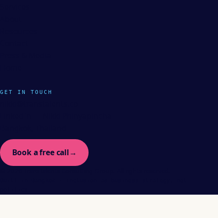
Services
About
Resources
Contact
Press & Media
Home
GET IN TOUCH
nikki@transtalents.co
LinkedIn — Nikki Phinyapincha
Bangkok, Thailand
Book a free call
→
© 2026 TransTalents Consulting Group. All rights reserved.
Built in Bangkok · Inclusion as business strategy, not
politics.