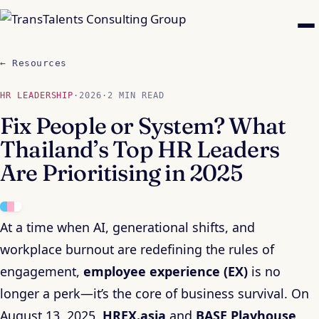
← Resources
HR LEADERSHIP
·
2026
·
2 MIN READ
Fix People or System? What
Thailand’s Top HR Leaders
Are Prioritising in 2025
At a time when AI, generational shifts, and
workplace burnout are redefining the rules of
engagement,
employee experience (EX)
is no
longer a perk—it’s the core of business survival. On
August 13, 2025,
HREX.asia
and
BASE Playhouse