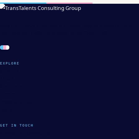
Asia's Inclusive Economy & Human Capital Infrastructure.
GRI-certified. UNDP-endorsed. WorldPride 2030.
EXPLORE
Services
About
Resources
Contact
Press & Media
Home
GET IN TOUCH
nikki@transtalents.co