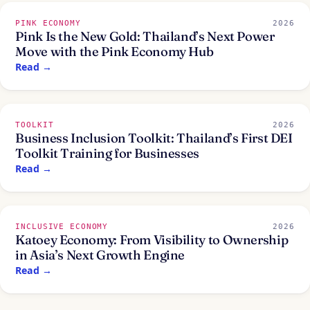
PINK ECONOMY
2026
Pink Is the New Gold: Thailand’s Next Power
Move with the Pink Economy Hub
Read
→
TOOLKIT
2026
Business Inclusion Toolkit: Thailand’s First DEI
Toolkit Training for Businesses
Read
→
INCLUSIVE ECONOMY
2026
Katoey Economy: From Visibility to Ownership
in Asia’s Next Growth Engine
Read
→