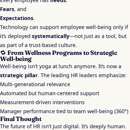
Every employee has
needs
,
Fears
, and
Expectations
.
Technology can support employee well-being only if
it’s deployed
systematically
—not just as a tool, but
as part of a trust-based culture.
🔁
From Wellness Programs to Strategic
Well-being
Well-being isn’t yoga at lunch anymore. It’s now a
strategic pillar
. The leading HR leaders emphasize:
Multi-generational relevance
Automated but human-centered support
Measurement-driven interventions
Manager performance tied to team well-being (360°)
Final Thought
The future of HR isn’t just digital. It’s deeply human.