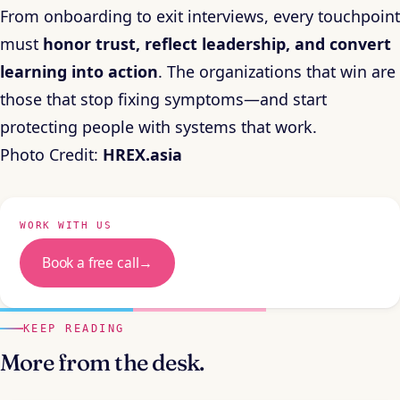
From onboarding to exit interviews, every touchpoint
must
honor trust, reflect leadership, and convert
learning into action
. The organizations that win are
those that stop fixing symptoms—and start
protecting people with systems that work.
Photo Credit:
HREX.asia
WORK WITH US
Book a free call
→
KEEP READING
More from the desk.