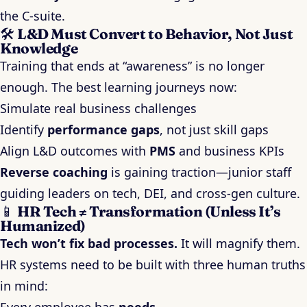
the C-suite.
🛠️
L&D Must Convert to Behavior, Not Just
Knowledge
Training that ends at “awareness” is no longer
enough. The best learning journeys now:
Simulate real business challenges
Identify
performance gaps
, not just skill gaps
Align L&D outcomes with
PMS
and business KPIs
Reverse coaching
is gaining traction—junior staff
guiding leaders on tech, DEI, and cross-gen culture.
📱
HR Tech ≠ Transformation (Unless It’s
Humanized)
Tech won’t fix bad processes.
It will magnify them.
HR systems need to be built with three human truths
in mind: