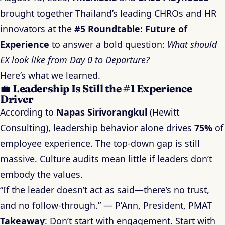
brought together Thailand’s leading CHROs and HR
innovators at the
#5 Roundtable: Future of
Experience
to answer a bold question:
What should
EX look like from Day 0 to Departure?
Here’s what we learned.
💼
Leadership Is Still the #1 Experience
Driver
According to
Napas Sirivorangkul
(Hewitt
Consulting), leadership behavior alone drives
75%
of
employee experience. The top-down gap is still
massive. Culture audits mean little if leaders don’t
embody the values.
“If the leader doesn’t act as said—there’s no trust,
and no follow-through.” — P’Ann, President, PMAT
Takeaway
: Don’t start with engagement. Start with