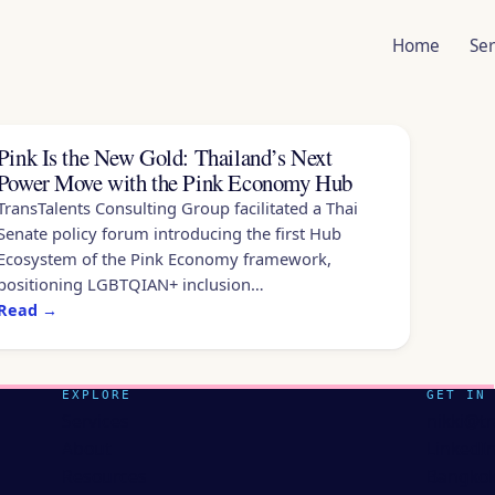
Home
Ser
Pink Is the New Gold: Thailand’s Next
Power Move with the Pink Economy Hub
TransTalents Consulting Group facilitated a Thai
Senate policy forum introducing the first Hub
Ecosystem of the Pink Economy framework,
positioning LGBTQIAN+ inclusion…
Read
→
EXPLORE
GET IN
Services
nikki@tr
About
LinkedI
Resources
Bangkok